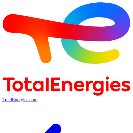
TotalEnergies.com