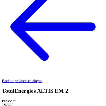
Back to products catalogue
TotalEnergies ALTIS EM 2
Packshot
Drum