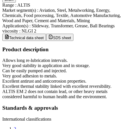
Range
:
ALTIS
Market segment(s)
:
Aviation, Steel, Metalworking, Energy,
Chemicals, Food processing, Textile, Automotive Manufacturing,
Wood and Paper, Cement and Materials, Mining
Application(s)
:
Slideway, Transformer, Grease, Ball Bearings
viscosity
:
NLGI 2
Technical data sheet
SDS sheet
Product description
Allows long re-lubrication intervals.
Very good stability in application and in storage.
Can be easily pumped and injected.
Very good adhesion to metals.
Excellent antirust and anticorrosion properties.
Excellent thermal stability linked with excellent reversibility.
ALTIS EM 2 does not contain lead, or other heavy metals
considered harmful to human health and the environment.
Standards & approvals
International classifications
2