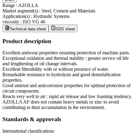
Range
:
AZOLLA
Market segment(s)
:
Steel, Cement and Materials
Application(s)
:
Hydraulic Systems
viscosity
:
ISO VG 46
Technical data sheet
SDS sheet
Product description
Excellent antiwear properties ensuring protection of machine parts.
Exceptional oxidation and thermal stability : greater service oil life
and lengthening of oil change intervals.
Excellent filterability with or without presence of water.
Remarkable resistance to hydrolysis and good demulsification
properties.
Good antirust and anticorrosion properties for optimal protection of
circuit components.
Reacts very well to air : rapid air release and low foaming tendency.
AZOLLA AF does not contain heavy metals or zinc to avoid
contributing to their accumulation in the environment.
Standards & approvals
International classifications