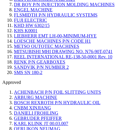
DR BOY P/N INJECTION MOLDING MACHINES
ENGEL MACHINE
FLSMIDTH P/N HYDRAULIC SYSTEMS
FUJI ELECTRIC
KHD HW 6302/15
KHS K0001
LIEBHERR EMT LH-00-MINIMUM-HYE
LOESCHE MACHINES P/N CODE H1
METSO OUTOTEC MACHINES
MITSUBISHI MHI DRAWING NO. N76-90T-0741
REEL INTERNATIONAL RE-138-50-0001 Rev. 10
RENK P/N GEARBOXES
SANDVIK P/N NUMBER 2
SMS SN 180-2
Approved
ACHENBACH P/N FOIL SLITTING UNITS
ARBURG MACHINE
BOSCH REXROTH P/N HYDRAULIC OIL
CNBM XINJIANG
DANIELI FROHLING
GEBRUDER PFEIFFER
KARL KLINK JT 00.03.007
OERLIKON NEUMAG