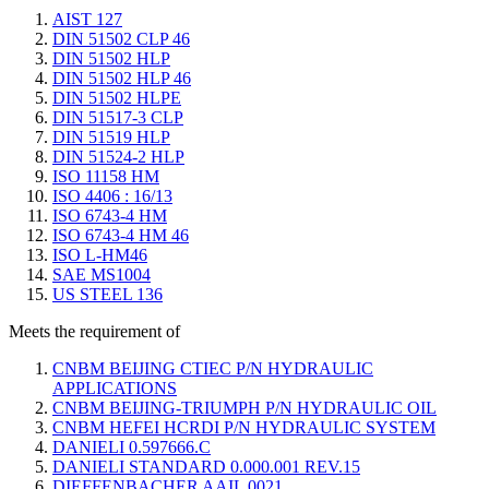
AIST 127
DIN 51502 CLP 46
DIN 51502 HLP
DIN 51502 HLP 46
DIN 51502 HLPE
DIN 51517-3 CLP
DIN 51519 HLP
DIN 51524-2 HLP
ISO 11158 HM
ISO 4406 : 16/13
ISO 6743-4 HM
ISO 6743-4 HM 46
ISO L-HM46
SAE MS1004
US STEEL 136
Meets the requirement of
CNBM BEIJING CTIEC P/N HYDRAULIC
APPLICATIONS
CNBM BEIJING-TRIUMPH P/N HYDRAULIC OIL
CNBM HEFEI HCRDI P/N HYDRAULIC SYSTEM
DANIELI 0.597666.C
DANIELI STANDARD 0.000.001 REV.15
DIEFFENBACHER AAIL 0021