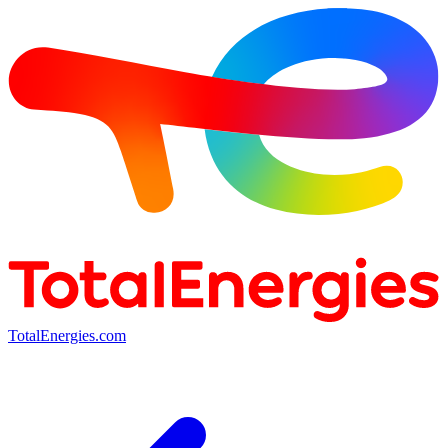
TotalEnergies.com