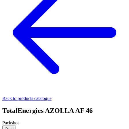
Back to products catalogue
TotalEnergies AZOLLA AF 46
Packshot
Drum