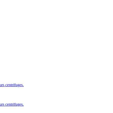
rs centrifuges.
rs centrifuges.