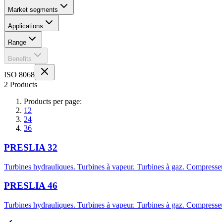
Market segments
Applications
Range
Benefits
ISO 8068
2 Products
Products per page:
12
24
36
PRESLIA 32
Turbines hydrauliques. Turbines à vapeur. Turbines à gaz. Compresseu
PRESLIA 46
Turbines hydrauliques. Turbines à vapeur. Turbines à gaz. Compresseu