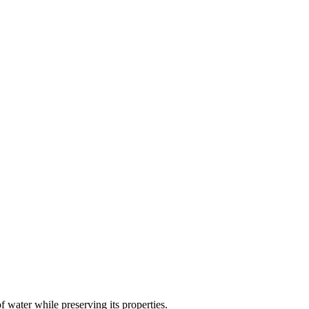
of water while preserving its properties.