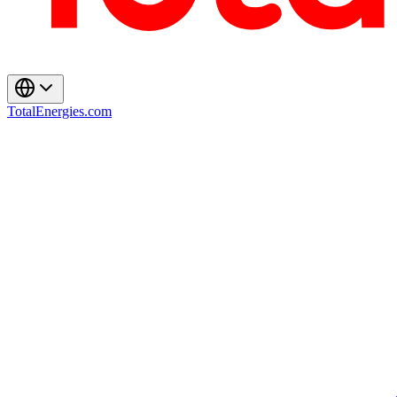
TotalEnergies.com