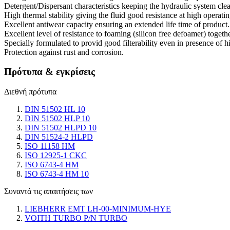
Detergent/Dispersant characteristics keeping the hydraulic system cle
High thermal stability giving the fluid good resistance at high operati
Excellent antiwear capacity ensuring an extended life time of product.
Excellent level of resistance to foaming (silicon free defoamer) togethe
Specially formulated to provid good filterability even in presence of h
Protection against rust and corrosion.
Πρότυπα & εγκρίσεις
Διεθνή πρότυπα
DIN 51502 HL 10
DIN 51502 HLP 10
DIN 51502 HLPD 10
DIN 51524-2 HLPD
ISO 11158 HM
ISO 12925-1 CKC
ISO 6743-4 HM
ISO 6743-4 HM 10
Συναντά τις απαιτήσεις των
LIEBHERR EMT LH-00-MINIMUM-HYE
VOITH TURBO P/N TURBO