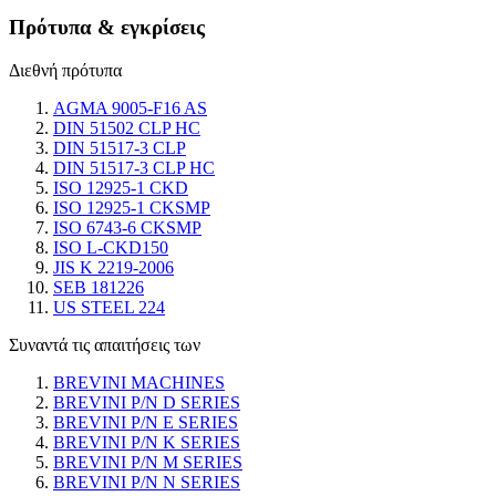
Πρότυπα & εγκρίσεις
Διεθνή πρότυπα
AGMA 9005-F16 AS
DIN 51502 CLP HC
DIN 51517-3 CLP
DIN 51517-3 CLP HC
ISO 12925-1 CKD
ISO 12925-1 CKSMP
ISO 6743-6 CKSMP
ISO L-CKD150
JIS K 2219-2006
SEB 181226
US STEEL 224
Συναντά τις απαιτήσεις των
BREVINI MACHINES
BREVINI P/N D SERIES
BREVINI P/N E SERIES
BREVINI P/N K SERIES
BREVINI P/N M SERIES
BREVINI P/N N SERIES