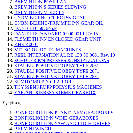
BREVINI P/N POSIPLAN
BREVINI P/N S SERIES SLEWING
BREVINI P/N V SERIES
CNBM BEIJING CTIEC P/N GEAR
CNBM BEIJING-TRIUMPH P/N GEAR OIL
DANIELI 0.597646.F
DANIELI STANDARD 0.000.001 REV.15
FLSMIDTH P/N ENCLOSED GEAR UNIT
KHS K0001
METSO OUTOTEC MACHINES
REEL INTERNATIONAL RE-138-50-0001 Rev. 10
SCHULER P/N PRESSES & INSTALLATIONS
STAUBLI POSITIVE DOBBY TYPE 2861
STAUBLI POSITIVE DOBBY TYPE 2871
STAUBLI POSITIVE DOBBY TYPE 2881
SUMITOMO P/N GEAR OIL
THYSSENKRUPP POLYSIUS MACHINES
ZAE-ANTRIEBSSYSTEME GEARBOX
Εγκρίσεις
BONFIGLIOLI P/N PLANETARY GEARBOXES
BONFIGLIOLI P/N WIND GERABOXES
BONFIGLIOLI P/N YAW AND PITCH DRIVES
BREVINI WINCH