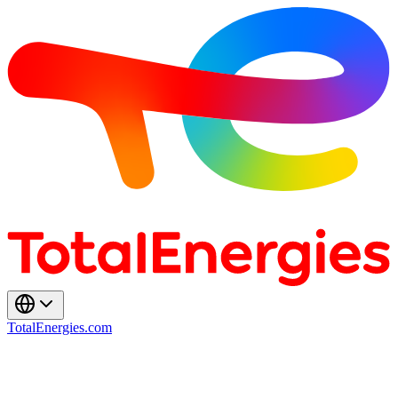
TotalEnergies.com