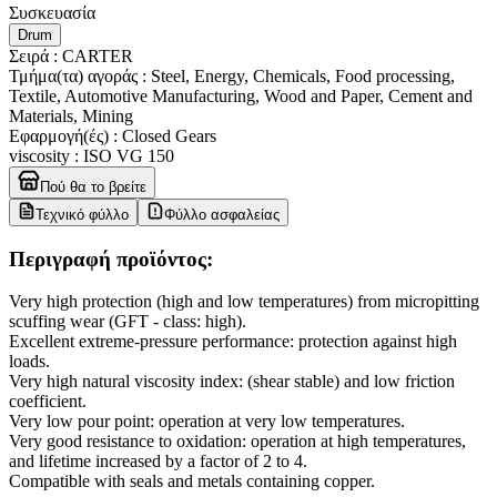
Συσκευασία
Drum
Σειρά
:
CARTER
Τμήμα(τα) αγοράς
:
Steel, Energy, Chemicals, Food processing,
Textile, Automotive Manufacturing, Wood and Paper, Cement and
Materials, Mining
Εφαρμογή(ές)
:
Closed Gears
viscosity
:
ISO VG 150
Πού θα το βρείτε
Τεχνικό φύλλο
Φύλλο ασφαλείας
Περιγραφή προϊόντος:
Very high protection (high and low temperatures) from micropitting
scuffing wear (GFT - class: high).
Excellent extreme-pressure performance: protection against high
loads.
Very high natural viscosity index: (shear stable) and low friction
coefficient.
Very low pour point: operation at very low temperatures.
Very good resistance to oxidation: operation at high temperatures,
and lifetime increased by a factor of 2 to 4.
Compatible with seals and metals containing copper.