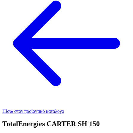
Πίσω στον προϊοντικό κατάλογο
TotalEnergies CARTER SH 150