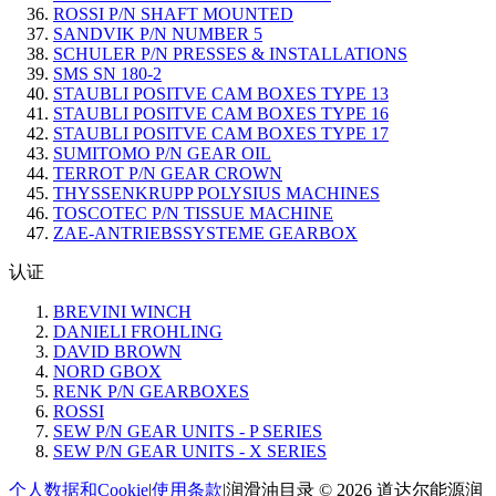
ROSSI P/N SHAFT MOUNTED
SANDVIK P/N NUMBER 5
SCHULER P/N PRESSES & INSTALLATIONS
SMS SN 180-2
STAUBLI POSITVE CAM BOXES TYPE 13
STAUBLI POSITVE CAM BOXES TYPE 16
STAUBLI POSITVE CAM BOXES TYPE 17
SUMITOMO P/N GEAR OIL
TERROT P/N GEAR CROWN
THYSSENKRUPP POLYSIUS MACHINES
TOSCOTEC P/N TISSUE MACHINE
ZAE-ANTRIEBSSYSTEME GEARBOX
认证
BREVINI WINCH
DANIELI FROHLING
DAVID BROWN
NORD GBOX
RENK P/N GEARBOXES
ROSSI
SEW P/N GEAR UNITS - P SERIES
SEW P/N GEAR UNITS - X SERIES
个人数据和Cookie
|
使用条款
|
润滑油目录 © 2026 道达尔能源润