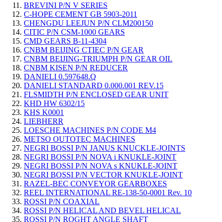
BREVINI P/N V SERIES
C-HOPE CEMENT GB 5903-2011
CHENGDU LEEJUN P/N CLM200150
CITIC P/N CSM-1000 GEARS
CMD GEARS B-11-4304
CNBM BEIJING CTIEC P/N GEAR
CNBM BEIJING-TRIUMPH P/N GEAR OIL
CNBM KISEN P/N REDUCER
DANIELI 0.597648.Q
DANIELI STANDARD 0.000.001 REV.15
FLSMIDTH P/N ENCLOSED GEAR UNIT
KHD HW 6302/15
KHS K0001
LIEBHERR
LOESCHE MACHINES P/N CODE M4
METSO OUTOTEC MACHINES
NEGRI BOSSI P/N JANUS KNUCKLE-JOINTS
NEGRI BOSSI P/N NOVA i KNUKLE-JOINT
NEGRI BOSSI P/N NOVA s KNUKLE-JOINT
NEGRI BOSSI P/N VECTOR KNUKLE-JOINT
RAZEL-BEC CONVEYOR GEARBOXES
REEL INTERNATIONAL RE-138-50-0001 Rev. 10
ROSSI P/N COAXIAL
ROSSI P/N HELICAL AND BEVEL HELICAL
ROSSI P/N ROGHT ANGLE SHAFT