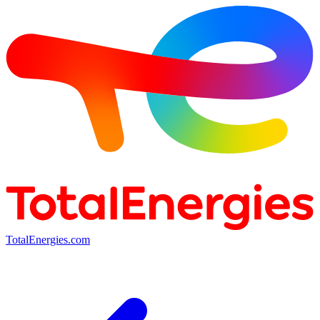
TotalEnergies.com