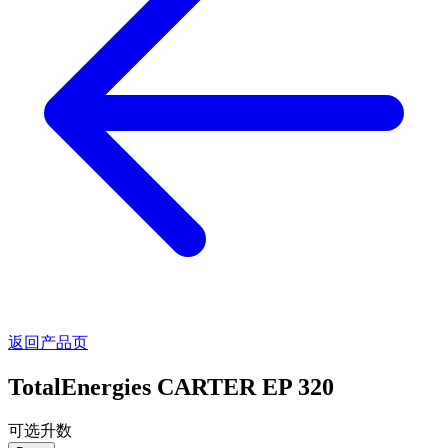
返回产品页
TotalEnergies CARTER EP 320
可选升数