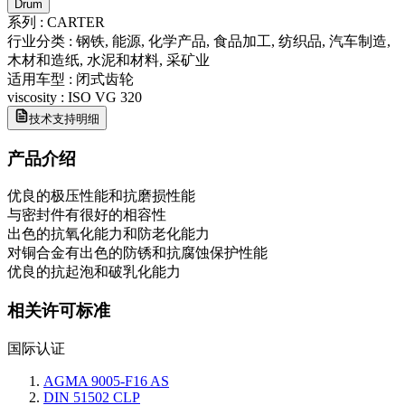
Drum
系列
:
CARTER
行业分类
:
钢铁, 能源, 化学产品, 食品加工, 纺织品, 汽车制造,
木材和造纸, 水泥和材料, 采矿业
适用车型
:
闭式齿轮
viscosity
:
ISO VG 320
技术支持明细
产品介绍
优良的极压性能和抗磨损性能
与密封件有很好的相容性
出色的抗氧化能力和防老化能力
对铜合金有出色的防锈和抗腐蚀保护性能
优良的抗起泡和破乳化能力
相关许可标准
国际认证
AGMA 9005-F16 AS
DIN 51502 CLP