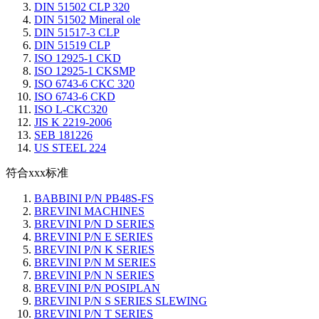
DIN 51502 CLP 320
DIN 51502 Mineral ole
DIN 51517-3 CLP
DIN 51519 CLP
ISO 12925-1 CKD
ISO 12925-1 CKSMP
ISO 6743-6 CKC 320
ISO 6743-6 CKD
ISO L-CKC320
JIS K 2219-2006
SEB 181226
US STEEL 224
符合xxx标准
BABBINI P/N PB48S-FS
BREVINI MACHINES
BREVINI P/N D SERIES
BREVINI P/N E SERIES
BREVINI P/N K SERIES
BREVINI P/N M SERIES
BREVINI P/N N SERIES
BREVINI P/N POSIPLAN
BREVINI P/N S SERIES SLEWING
BREVINI P/N T SERIES