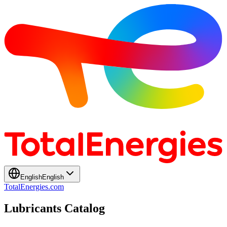
English
English
TotalEnergies.com
Lubricants Catalog