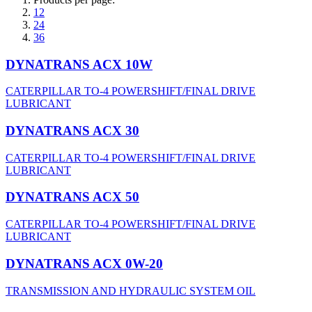
12
24
36
DYNATRANS ACX 10W
CATERPILLAR TO-4 POWERSHIFT/FINAL DRIVE
LUBRICANT
DYNATRANS ACX 30
CATERPILLAR TO-4 POWERSHIFT/FINAL DRIVE
LUBRICANT
DYNATRANS ACX 50
CATERPILLAR TO-4 POWERSHIFT/FINAL DRIVE
LUBRICANT
DYNATRANS ACX 0W-20
TRANSMISSION AND HYDRAULIC SYSTEM OIL