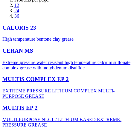
12
24
36
CALORIS 23
High temperature bentone clay grease
CERAN MS
Extreme-pressure water resistant high temperature calcium sulfonate
complex grease with molybdenum disulfide
MULTIS COMPLEX EP 2
EXTREME PRESSURE LITHIUM COMPLEX MULTI-
PURPOSE GREASE
MULTIS EP 2
MULTI-PURPOSE NLGI 2 LITHIUM BASED EXTREME-
PRESSURE GREASE