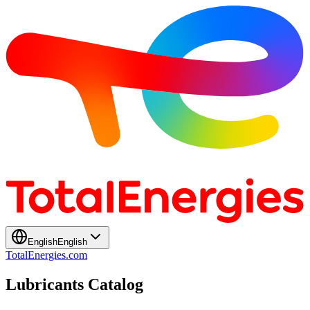
English
English
TotalEnergies.com
Lubricants Catalog