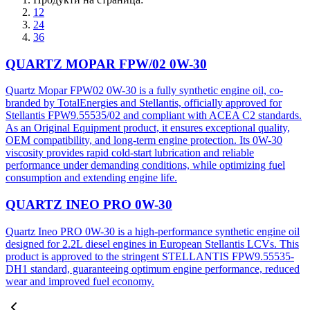
12
24
36
QUARTZ MOPAR FPW/02 0W-30
Quartz Mopar FPW02 0W-30 is a fully synthetic engine oil, co-
branded by TotalEnergies and Stellantis, officially approved for
Stellantis FPW9.55535/02 and compliant with ACEA C2 standards.
As an Original Equipment product, it ensures exceptional quality,
OEM compatibility, and long-term engine protection. Its 0W-30
viscosity provides rapid cold-start lubrication and reliable
performance under demanding conditions, while optimizing fuel
consumption and extending engine life.
QUARTZ INEO PRO 0W-30
Quartz Ineo PRO 0W-30 is a high-performance synthetic engine oil
designed for 2.2L diesel engines in European Stellantis LCVs. This
product is approved to the stringent STELLANTIS FPW9.55535-
DH1 standard, guaranteeing optimum engine performance, reduced
wear and improved fuel economy.