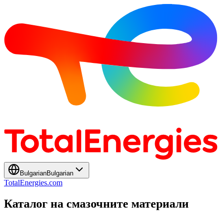
Bulgarian
Bulgarian
TotalEnergies.com
Каталог на смазочните материали