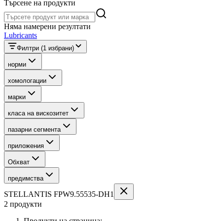
Търсене на продукти
Търсене на продукти
Няма намерени резултати
Lubricants
Филтри
(1 избрани)
норми
хомологации
марки
класа на вискозитет
пазарни сегмента
приложения
Обхват
предимства
STELLANTIS FPW9.55535-DH1
2 продукти
Продукти на страница: