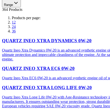
Range
364 Products
Products per page:
12
24
36
QUARTZ INEO XTRA DYNAMICS 0W-20
Quartz Ineo Xtra Dynamics 0W-20 is an advanced synthetic engine oil 
ultimate protection and impeccable cleanliness of the engine. At the s
engine.
QUARTZ INEO XTRA EC6 0W-20
Quartz Ineo Xtra EC6 0W-20 is an advanced synthetic engine oil of s
QUARTZ INEO XTRA LONG LIFE 0W-20
Quartz Ineo Xtra Long Life 0W-20 with Age-Resistance technology is 
manufacturers. It ensures outstanding wear protection, strong durabili
European vehicles requiring SAE 0W-20 viscosity grade. Quartz Ineo 