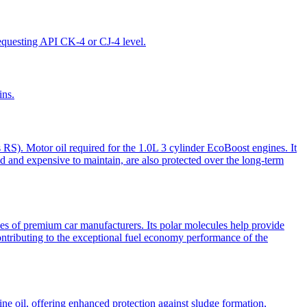
requesting API CK-4 or CJ-4 level.
ins.
 RS). Motor oil required for the 1.0L 3 cylinder EcoBoost engines. It
ed and expensive to maintain, are also protected over the long-term
f premium car manufacturers. Its polar molecules help provide
contributing to the exceptional fuel economy performance of the
e oil, offering enhanced protection against sludge formation,