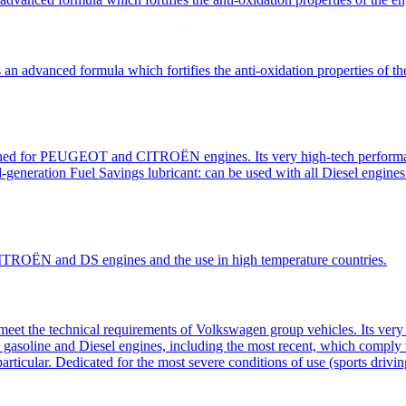
advanced formula which fortifies the anti-oxidation properties of the e
ned for PEUGEOT and CITROËN engines. Its very high-tech performanc
nd-generation Fuel Savings lubricant: can be used with all Diesel engines
TROËN and DS engines and the use in high temperature countries.
eet the technical requirements of Volkswagen group vehicles. Its very 
 all gasoline and Diesel engines, including the most recent, which compl
 particular. Dedicated for the most severe conditions of use (sports drivi