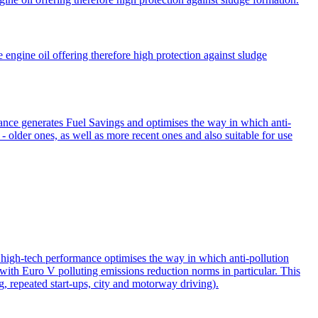
ngine oil offering therefore high protection against sludge
e generates Fuel Savings and optimises the way in which anti-
 - older ones, as well as more recent ones and also suitable for use
high-tech performance optimises the way in which anti-pollution
y with Euro V polluting emissions reduction norms in particular. This
ng, repeated start-ups, city and motorway driving).