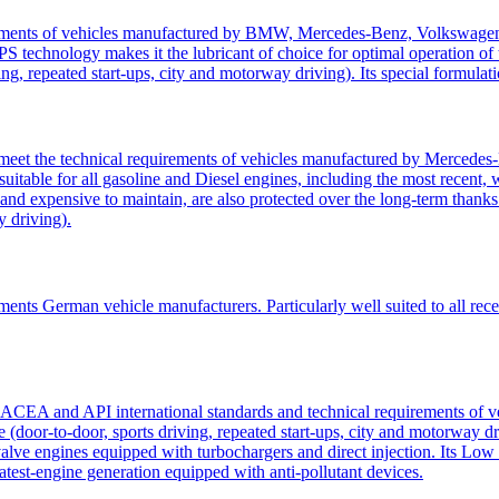
uirements of vehicles manufactured by BMW, Mercedes-Benz, Volkswagen
S technology makes it the lubricant of choice for optimal operation of t
ving, repeated start-ups, city and motorway driving). Its special formulat
eet the technical requirements of vehicles manufactured by Mercedes-
il suitable for all gasoline and Diesel engines, including the most rece
sed and expensive to maintain, are also protected over the long-term tha
y driving).
ements German vehicle manufacturers. Particularly well suited to all re
ent ACEA and API international standards and technical requirements o
e (door-to-door, sports driving, repeated start-ups, city and motorway dri
ulti-valve engines equipped with turbochargers and direct injection. I
latest-engine generation equipped with anti-pollutant devices.