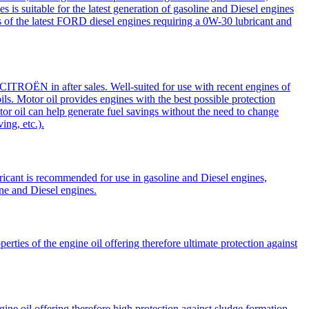
 is suitable for the latest generation of gasoline and Diesel engines
the latest FORD diesel engines requiring a 0W-30 lubricant and
OËN in after sales. Well-suited for use with recent engines of
s. Motor oil provides engines with the best possible protection
or oil can help generate fuel savings without the need to change
ing, etc.).
cant is recommended for use in gasoline and Diesel engines,
e and Diesel engines.
ies of the engine oil offering therefore ultimate protection against
e oil offering therefore high protection against sludge formation.