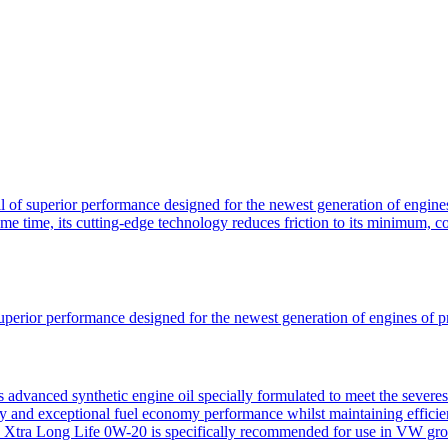
of superior performance designed for the newest generation of engines
ame time, its cutting-edge technology reduces friction to its minimum, 
uperior performance designed for the newest generation of engines of 
advanced synthetic engine oil specially formulated to meet the severe
ty and exceptional fuel economy performance whilst maintaining efficien
Xtra Long Life 0W-20 is specifically recommended for use in VW group