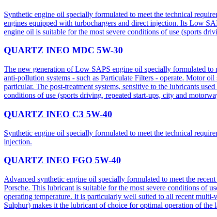
Synthetic engine oil specially formulated to meet the technical req
engines equipped with turbochargers and direct injection. Its Low SAP
engine oil is suitable for the most severe conditions of use (sports dri
QUARTZ INEO MDC 5W-30
The new generation of Low SAPS engine oil specially formulated to m
anti-pollution systems - such as Particulate Filters - operate. Motor o
particular. The post-treatment systems, sensitive to the lubricants u
conditions of use (sports driving, repeated start-ups, city and motorwa
QUARTZ INEO C3 5W-40
Synthetic engine oil specially formulated to meet the technical requir
injection.
QUARTZ INEO FGO 5W-40
Advanced synthetic engine oil specially formulated to meet the rec
Porsche. This lubricant is suitable for the most severe conditions of us
operating temperature. It is particularly well suited to all recent m
Sulphur) makes it the lubricant of choice for optimal operation of the 