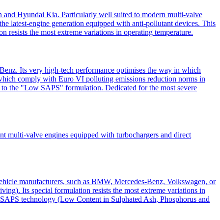
 and Hyundai Kia. Particularly well suited to modern multi-valve
he latest-engine generation equipped with anti-pollutant devices. This
ion resists the most extreme variations in operating temperature.
Benz. Its very high-tech performance optimises the way in which
nt, which comply with Euro VI polluting emissions reduction norms in
nks to the "Low SAPS" formulation. Dedicated for the most severe
cent multi-valve engines equipped with turbochargers and direct
f vehicle manufacturers, such as BMW, Mercedes-Benz, Volkswagen, or
ving). Its special formulation resists the most extreme variations in
ts Low SAPS technology (Low Content in Sulphated Ash, Phosphorus and