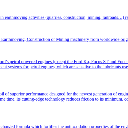
in earthmoving activities (quarries, construction, mining, railroads…) 
of Earthmoving, Construction or Mining machinery from worldwide orig
 Ford’s petrol powered engines (except the Ford Ka, Focus ST and Focus
ment systems for petrol engines, which are sensitive to the lubricants us
perior performance designed for the newest generation of engines o
ame time, its cutting-edge technology reduces friction to its minimum, 
rged formula which fortifies the anti-oxidation properties of the engin