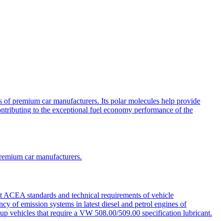
 of premium car manufacturers. Its polar molecules help provide
contributing to the exceptional fuel economy performance of the
premium car manufacturers.
st ACEA standards and technical requirements of vehicle
cy of emission systems in latest diesel and petrol engines of
 vehicles that require a VW 508.00/509.00 specification lubricant.