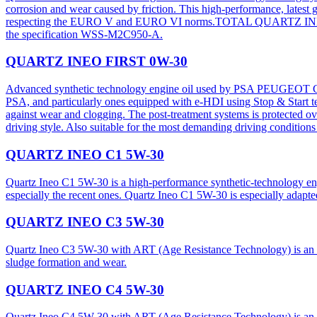
corrosion and wear caused by friction. This high-performance, latest g
respecting the EURO V and EURO VI norms.TOTAL QUARTZ INEO FDE 0
the specification WSS-M2C950-A.​
QUARTZ INEO FIRST 0W-30
Advanced synthetic technology engine oil used by PSA PEUGEOT CIT
PSA, and particularly ones equipped with e-HDI using Stop & Start te
against wear and clogging. The post-treatment systems is protected o
driving style. Also suitable for the most demanding driving conditions 
QUARTZ INEO C1 5W-30
Quartz Ineo C1 5W-30 is a high-performance synthetic-technology en
especially the recent ones. Quartz Ineo C1 5W-30 is especially a
QUARTZ INEO C3 5W-30
Quartz Ineo C3 5W-30 with ART (Age Resistance Technology) is an advan
sludge formation and wear.
QUARTZ INEO C4 5W-30
Quartz Ineo C4 5W-30 with ART (Age Resistance Technology) is an adva