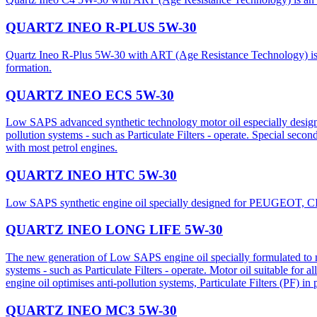
QUARTZ INEO R-PLUS 5W-30
Quartz Ineo R-Plus 5W-30 with ART (Age Resistance Technology) is an 
formation.
QUARTZ INEO ECS 5W-30
Low SAPS advanced synthetic technology motor oil especially desig
pollution systems - such as Particulate Filters - operate. Special seco
with most petrol engines.
QUARTZ INEO HTC 5W-30
Low SAPS synthetic engine oil specially designed for PEUGEOT, CI
QUARTZ INEO LONG LIFE 5W-30
The new generation of Low SAPS engine oil specially formulated to m
systems - such as Particulate Filters - operate. Motor oil suitable for
engine oil optimises anti-pollution systems, Particulate Filters (PF) in
QUARTZ INEO MC3 5W-30