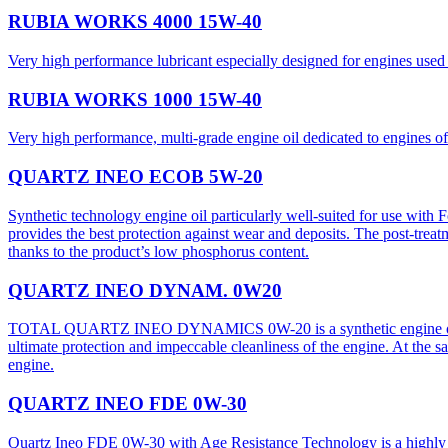
RUBIA WORKS 4000 15W-40
Very high performance lubricant especially designed for engines used 
RUBIA WORKS 1000 15W-40
Very high performance, multi-grade engine oil dedicated to engines 
QUARTZ INEO ECOB 5W-20
Synthetic technology engine oil particularly well-suited for use with
provides the best protection against wear and deposits. The post-treat
thanks to the product’s low phosphorus content.
QUARTZ INEO DYNAM. 0W20
TOTAL QUARTZ INEO DYNAMICS 0W-20 is a synthetic engine oil of su
ultimate protection and impeccable cleanliness of the engine. At the s
engine.
QUARTZ INEO FDE 0W-30
Quartz Ineo FDE 0W-30 with Age Resistance Technology is a highly cha