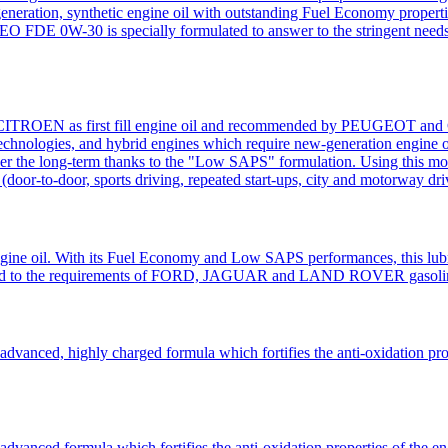
eneration, synthetic engine oil with outstanding Fuel Economy properties
W-30 is specially formulated to answer to the stringent needs of 
ROEN as first fill engine oil and recommended by PEUGEOT and CITR
chnologies, and hybrid engines which require new-generation engine oil
ver the long-term thanks to the "Low SAPS" formulation. Using this mot
(door-to-door, sports driving, repeated start-ups, city and motorway driv
gine oil. With its Fuel Economy and Low SAPS performances, this lubri
dapted to the requirements of FORD, JAGUAR and LAND ROVER gasolin
ced, highly charged formula which fortifies the anti-oxidation propert
nced formula which fortifies the anti-oxidation properties of the engin