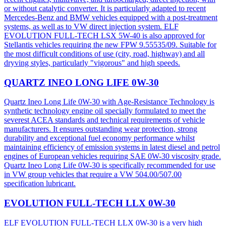
or without catalytic converter. It is particularly adapted to recent
Mercedes-Benz and BMW vehicles equipped with a post-treatment
systems, as well as to VW direct injection system. ELF
EVOLUTION FULL-TECH LSX 5W-40 is also approved for
Stellantis vehicles requiring the new FPW 9.55535/09. Suitable for
the most difficult conditions of use (city, road, highway) and all
dryving styles, particularly "vigorous" and high speeds.
QUARTZ INEO LONG LIFE 0W-30
Quartz Ineo Long Life 0W-30 with Age-Resistance Technology is
synthetic technology engine oil specially formulated to meet the
severest ACEA standards and technical requirements of vehicle
manufacturers. It ensures outstanding wear protection, strong
durability and exceptional fuel economy performance whilst
maintaining efficiency of emission systems in latest diesel and petrol
engines of European vehicles requiring SAE 0W-30 viscosity grade.
Quartz Ineo Long Life 0W-30 is specifically recommended for use
in VW group vehicles that require a VW 504.00/507.00
specification lubricant.
EVOLUTION FULL-TECH LLX 0W-30
ELF EVOLUTION FULL-TECH LLX 0W-30 is a very high