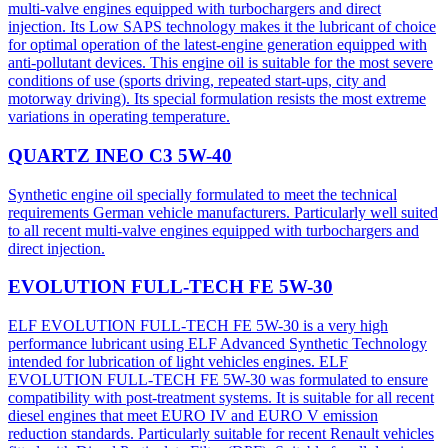
multi-valve engines equipped with turbochargers and direct
injection. Its Low SAPS technology makes it the lubricant of choice
for optimal operation of the latest-engine generation equipped with
anti-pollutant devices. This engine oil is suitable for the most severe
conditions of use (sports driving, repeated start-ups, city and
motorway driving). Its special formulation resists the most extreme
variations in operating temperature.
QUARTZ INEO C3 5W-40
Synthetic engine oil specially formulated to meet the technical
requirements German vehicle manufacturers. Particularly well suited
to all recent multi-valve engines equipped with turbochargers and
direct injection.
EVOLUTION FULL-TECH FE 5W-30
ELF EVOLUTION FULL-TECH FE 5W-30 is a very high
performance lubricant using ELF Advanced Synthetic Technology
intended for lubrication of light vehicles engines. ELF
EVOLUTION FULL-TECH FE 5W-30 was formulated to ensure
compatibility with post-treatment systems. It is suitable for all recent
diesel engines that meet EURO IV and EURO V emission
reduction standards. Particularly suitable for recent Renault vehicles