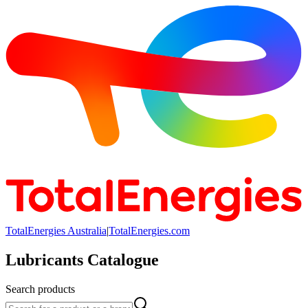
TotalEnergies Australia
|
TotalEnergies.com
Lubricants Catalogue
Search products
Search products