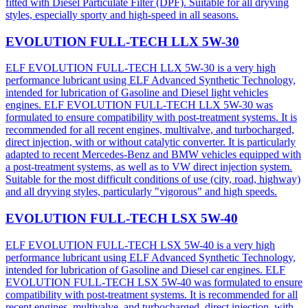
fitted with Diesel Particulate Filter (DPF). Suitable for all dryving
styles, especially sporty and high-speed in all seasons.
EVOLUTION FULL-TECH LLX 5W-30
ELF EVOLUTION FULL-TECH LLX 5W-30 is a very high
performance lubricant using ELF Advanced Synthetic Technology,
intended for lubrication of Gasoline and Diesel light vehicles
engines. ELF EVOLUTION FULL-TECH LLX 5W-30 was
formulated to ensure compatibility with post-treatment systems. It is
recommended for all recent engines, multivalve, and turbocharged,
direct injection, with or without catalytic converter. It is particularly
adapted to recent Mercedes-Benz and BMW vehicles equipped with
a post-treatment systems, as well as to VW direct injection system.
Suitable for the most difficult conditions of use (city, road, highway)
and all dryving styles, particularly "vigorous" and high speeds.
EVOLUTION FULL-TECH LSX 5W-40
ELF EVOLUTION FULL-TECH LSX 5W-40 is a very high
performance lubricant using ELF Advanced Synthetic Technology,
intended for lubrication of Gasoline and Diesel car engines. ELF
EVOLUTION FULL-TECH LSX 5W-40 was formulated to ensure
compatibility with post-treatment systems. It is recommended for all
recent engines, multivalve, and turbocharged, direct injection, with