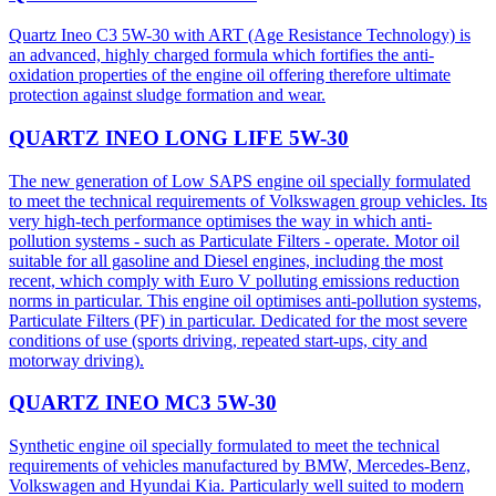
Quartz Ineo C3 5W-30 with ART (Age Resistance Technology) is
an advanced, highly charged formula which fortifies the anti-
oxidation properties of the engine oil offering therefore ultimate
protection against sludge formation and wear.
QUARTZ INEO LONG LIFE 5W-30
The new generation of Low SAPS engine oil specially formulated
to meet the technical requirements of Volkswagen group vehicles. Its
very high-tech performance optimises the way in which anti-
pollution systems - such as Particulate Filters - operate. Motor oil
suitable for all gasoline and Diesel engines, including the most
recent, which comply with Euro V polluting emissions reduction
norms in particular. This engine oil optimises anti-pollution systems,
Particulate Filters (PF) in particular. Dedicated for the most severe
conditions of use (sports driving, repeated start-ups, city and
motorway driving).
QUARTZ INEO MC3 5W-30
Synthetic engine oil specially formulated to meet the technical
requirements of vehicles manufactured by BMW, Mercedes-Benz,
Volkswagen and Hyundai Kia. Particularly well suited to modern