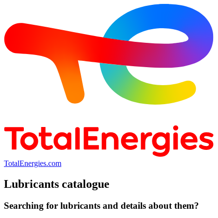
TotalEnergies.com
Lubricants catalogue
Searching for lubricants and details about them?