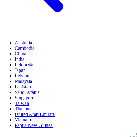
Australia
Cambodia
China
India
Indonesia
Japan
Lebanon
Malaysia
Pakistan
Saudi Arabia
Singapore
Taiwan
Thailand
United Arab Emirate
Vietnam
Papua New Guinea