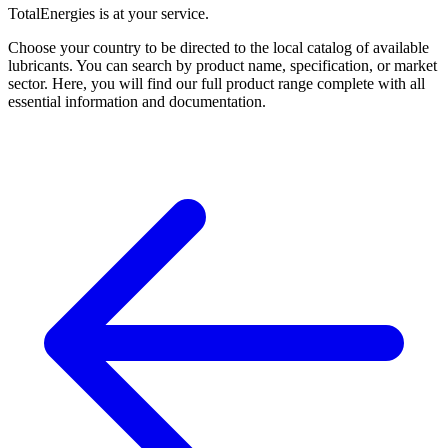
TotalEnergies is at your service.
Choose your country to be directed to the local catalog of available
lubricants. You can search by product name, specification, or market
sector. Here, you will find our full product range complete with all
essential information and documentation.