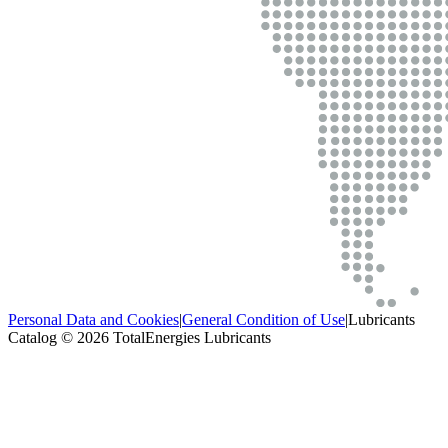
Personal Data and Cookies
|
General Condition of Use
|
Lubricants
Catalog © 2026 TotalEnergies Lubricants